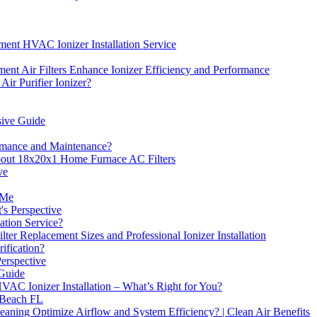
nt HVAC Ionizer Installation Service
 Air Filters Enhance Ionizer Efficiency and Performance
Air Purifier Ionizer?
sive Guide
ormance and Maintenance?
bout 18x20x1 Home Furnace AC Filters
ve
 Me
's Perspective
ation Service?
 Replacement Sizes and Professional Ionizer Installation
ification?
Perspective
 Guide
 HVAC Ionizer Installation – What’s Right for You?
 Beach FL
ning Optimize Airflow and System Efficiency? | Clean Air Benefits