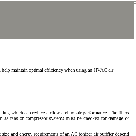
ll help maintain optimal efficiency when using an HVAC air
uildup, which can reduce airflow and impair performance. The filters
uch as fans or compressor systems must be checked for damage or
he size and energy requirements of an AC ionizer air purifier depend