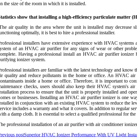
n the size of the room in which it is installed.
tatistics show that installing a high-efficiency particulate matter
The air quality in the area where the unit is installed may decrease sl
unctioning optimally, it is best to hire a professional installer.
rofessional installers have extensive experience with HVAC systems and 
ystem of an HVAC air purifier for any signs of wear or other problems
omplete. Having a professional install an HVAC air purifier ionizer
urifying ionizer system.
rofessional installers are familiar with the latest technology and know
ir quality and reduce pollutants in the home or office. An HVAC air p
ontaminants inside a home or office. Therefore, it is important to co
aintenance checks, users should also keep their HVAC system's air puri
nstallation process to ensure that the unit is properly installed and ope
omes or businesses. Installing an HVAC air purifier ionizer is one way
nstalled in conjunction with an existing HVAC system to reduce the leve
ervice includes a warranty and what it covers. In addition to regular s
ith a damp cloth. It is essential to select a qualified professional for the
he professional installation of an air purifier with air conditioner ioni
revious post
Superior HVAC Ionizer Performance With UV Light Insta