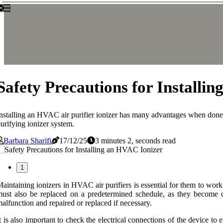
Safety Precautions for Installi
nstalling an HVAC air purifier ionizer has many advantages when done 
urifying ionizer system.
Barbara Sharifi
17/12/25
3 minutes 2, seconds read
1
aintaining ionizers in HVAC air purifiers is essential for them to work
ust also be replaced on a predetermined schedule, as they become 
alfunction and repaired or replaced if necessary.
t is also important to check the electrical connections of the device t