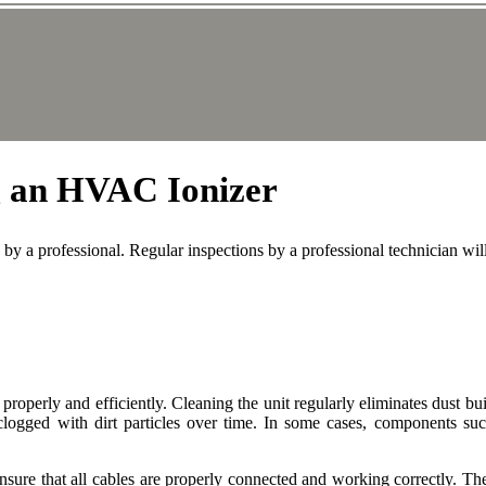
ng an HVAC Ionizer
by a professional. Regular inspections by a professional technician wi
 properly and efficiently. Cleaning the unit regularly eliminates dust b
clogged with dirt particles over time. In some cases, components s
o ensure that all cables are properly connected and working correctly. T