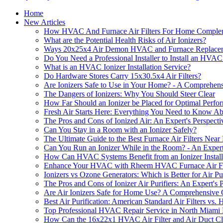
Home
New Articles
How HVAC And Furnace Air Filters For Home Compleme
What are the Potential Health Risks of Air Ionizers?
Ways 20x25x4 Air Demon HVAC and Furnace Replacement
Do You Need a Professional Installer to Install an HVAC 
What is an HVAC Ionizer Installation Service?
Do Hardware Stores Carry 15x30.5x4 Air Filters?
Are Ionizers Safe to Use in Your Home? - A Comprehen
The Dangers of Ionizers: Why You Should Steer Clear
How Far Should an Ionizer be Placed for Optimal Perf
Fresh Air Starts Here: Everything You Need to Know A
The Pros and Cons of Ionized Air: An Expert's Perspecti
Can You Stay in a Room with an Ionizer Safely?
The Ultimate Guide to the Best Furnace Air Filters Near
Can You Run an Ionizer While in the Room? - An Expert
How Can HVAC Systems Benefit from an Ionizer Install
Enhance Your HVAC with Rheem HVAC Furnace Air Filter
Ionizers vs Ozone Generators: Which is Better for Air Pur
The Pros and Cons of Ionizer Air Purifiers: An Expert's 
Are Air Ionizers Safe for Home Use? A Comprehensive
Best Air Purification: American Standard Air Filters vs.
Top Professional HVAC Repair Service in North Miami
How Can the 16x22x1 HVAC Air Filter and Air Duct Clea