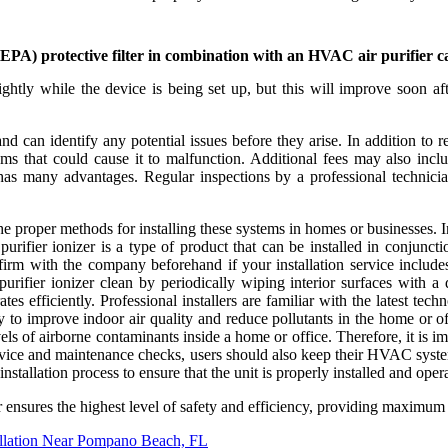
 (HEPA) protective filter in combination with an HVAC air purifier 
ightly while the device is being set up, but this will improve soon afte
can identify any potential issues before they arise. In addition to reg
 that could cause it to malfunction. Additional fees may also include 
 has many advantages. Regular inspections by a professional technic
 the proper methods for installing these systems in homes or businesses.
urifier ionizer is a type of product that can be installed in conjunct
nfirm with the company beforehand if your installation service include
fier ionizer clean by periodically wiping interior surfaces with a dam
rates efficiently. Professional installers are familiar with the latest 
 to improve indoor air quality and reduce pollutants in the home or of
ls of airborne contaminants inside a home or office. Therefore, it is i
ervice and maintenance checks, users should also keep their HVAC system'
 installation process to ensure that the unit is properly installed and opera
zer ensures the highest level of safety and efficiency, providing maximum
llation Near Pompano Beach, FL