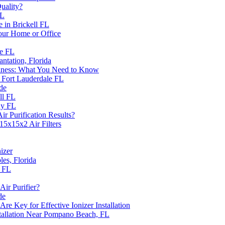
uality?
FL
e in Brickell FL
Your Home or Office
ie FL
antation, Florida
siness: What You Need to Know
n Fort Lauderdale FL
de
ll FL
ay FL
r Purification Results?
15x15x2 Air Filters
nizer
les, Florida
a FL
Air Purifier?
de
 Key for Effective Ionizer Installation
tallation Near Pompano Beach, FL