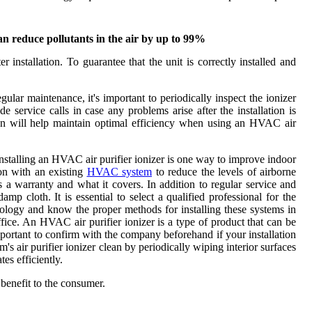
can reduce pollutants in the air by up to 99%
r installation. To guarantee that the unit is correctly installed and
ular maintenance, it's important to periodically inspect the ionizer
service calls in case any problems arise after the installation is
ian will help maintain optimal efficiency when using an HVAC air
 Installing an HVAC air purifier ionizer is one way to improve indoor
ion with an existing
HVAC system
to reduce the levels of airborne
s a warranty and what it covers. In addition to regular service and
p cloth. It is essential to select a qualified professional for the
technology and know the proper methods for installing these systems in
fice. An HVAC air purifier ionizer is a type of product that can be
mportant to confirm with the company beforehand if your installation
s air purifier ionizer clean by periodically wiping interior surfaces
tes efficiently.
 benefit to the consumer.