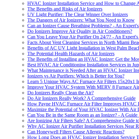
HVAC Ionizer Installation Service and How to Change A
The Benefits and Risks of Air Ionizers
UV Light Purifier: The Clear Winner Over Ionizers
The Dangers of Air Ionizers: What You Need to Know
Can an Ionizer Cause Breathing Problems? - An Expert's
Do Ionizers Improve Air Quality in Air Conditioners?
Can You Leave Your Air Purifier On 24/7? - An Expert's
Facts About Vent Cleaning Services in North Miami Be
Benefits of AC UV Light Installation in West Palm Bea
The Potential Health Hazards of Air Ionizers
The Benefits of Installing an HVAC Ionizer: Get the Most
Best HVAC Air Conditioning Installation Services in Jup
What Maintenance is Needed After an HVAC Ionizer Inst
Ionizers vs Air Purifiers: Which is Better for You?
Learn 5 Unique Ways AC Furnace Air Filters 15x20x1 Im
Improve Your HVAC System With MERV 8 Furnace Air Fi
Do Ionizers Really Clean the Air?
Do Air Ionizers Really Work? A Comprehensive Guide
How Payne HVAC Furnace Air Filter Improves HVAC Ioni
Maximize the Potential of Your HVAC Ionizer With Air 
Can You Be in the Same Room as an Ionizer? - A Guide f
Are Ionizing Air Filters Safe? A Comprehensive Guide t
Why AC Ionizer Air Purifier Installation Services Near 
Can Honeywell Filters Cause Allergic Reactions?
How Long Does an HVAC Ionizer Installation Service T