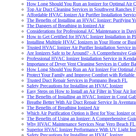
How Long Should You Run an Ionizer for Optimal Air Q
Top Air Duct Cleaning Services in Southwest Ranches 
Affordable HVAC Ionizer Air Purifier Installation Servic
The Benefits of Installing an HVAC Ionizer: Purifying 
The Dangers of Breathing in Ionized Air
Considerations for Professional AC Maintenance in Dav
How to Get Certified for HVAC Ionizer Installation in Pl
Installing Multiple HVAC Ionizers in Your Home or Bu
Trusted HVAC Ionizer Air Purifier Installation Service i
Are Ionizers Safe to be Around? - A Comprehensive Gui
Professional HVAC Ionizer Installation Service in Kenda
Importance of Dryer Vent Cleaning Services in Cutler B
How Long Should You Run an Air Ionizer For Optimal Ai
Protect Your Family and Improve Comfort with Reliable 
Trusted Duct Repair Services in Pompano Beach FL
Safety Precautions for Installing an HVAC Ionizer
Easy Steps on How to Install an Air Filter in Your Air Io
The Benefits of Installing an HVAC Ionizer in Coral Gab
Breathe Better With Air Duct Repair Service In Aventur
The Benefits of Breathing Ionized Air
Which Air Purification Option is Best for You: Ionizer or 
The Benefits of Using an Ionizer: A Comprehensive Gui
Why HVAC Maintenance Services Near Vero Beach FL Are
Superior HVAC Ionizer Performance With UV Light Ins
Safety Precautions for Installing an HVAC Ionizer