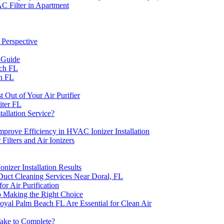
C Filter in Apartment
 Perspective
 Guide
ach FL
ch FL
 Out of Your Air Purifier
iter FL
allation Service?
prove Efficiency in HVAC Ionizer Installation
lters and Air Ionizers
zer Installation Results
Duct Cleaning Services Near Doral, FL
or Air Purification
o Making the Right Choice
Royal Palm Beach FL Are Essential for Clean Air
ake to Complete?