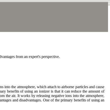
advantages from an expert's perspective.
ons into the atmosphere, which attach to airborne particles and cause
ry benefits of using an ionizer is that it can reduce the amount of
 from the air. It works by releasing negative ions into the atmosphere,
vantages and disadvantages. One of the primary benefits of using an