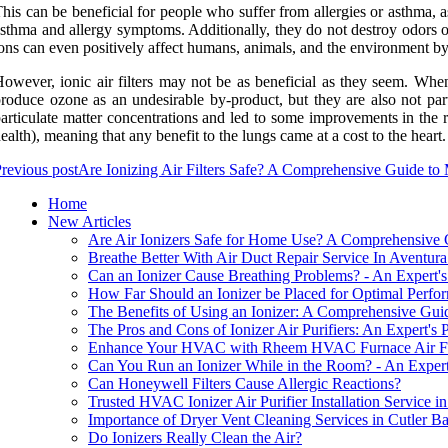
his can be beneficial for people who suffer from allergies or asthma, as
sthma and allergy symptoms. Additionally, they do not destroy odors or
ons can even positively affect humans, animals, and the environment by 
owever, ionic air filters may not be as beneficial as they seem. When 
roduce ozone as an undesirable by-product, but they are also not part
articulate matter concentrations and led to some improvements in the r
ealth), meaning that any benefit to the lungs came at a cost to the heart.
revious post
Are Ionizing Air Filters Safe? A Comprehensive Guide to
Home
New Articles
Are Air Ionizers Safe for Home Use? A Comprehensive
Breathe Better With Air Duct Repair Service In Aventur
Can an Ionizer Cause Breathing Problems? - An Expert's
How Far Should an Ionizer be Placed for Optimal Perf
The Benefits of Using an Ionizer: A Comprehensive Gui
The Pros and Cons of Ionizer Air Purifiers: An Expert's 
Enhance Your HVAC with Rheem HVAC Furnace Air Filter
Can You Run an Ionizer While in the Room? - An Expert
Can Honeywell Filters Cause Allergic Reactions?
Trusted HVAC Ionizer Air Purifier Installation Service i
Importance of Dryer Vent Cleaning Services in Cutler B
Do Ionizers Really Clean the Air?