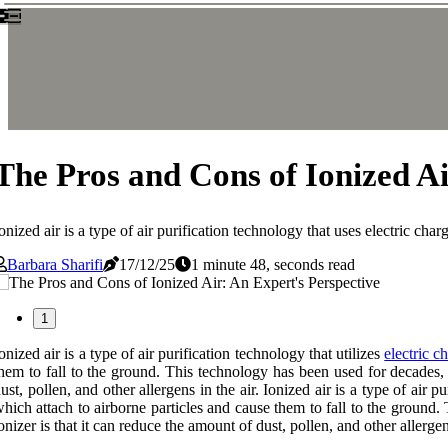
The Pros and Cons of Ionized Ai
onized air is a type of air purification technology that uses electric ch
Barbara Sharifi
17/12/25
1 minute 48, seconds read
1
onized air is a type of air purification technology that utilizes
electric c
hem to fall to the ground. This technology has been used for decades,
ust, pollen, and other allergens in the air. Ionized air is a type of air 
hich attach to airborne particles and cause them to fall to the ground
onizer is that it can reduce the amount of dust, pollen, and other allergens