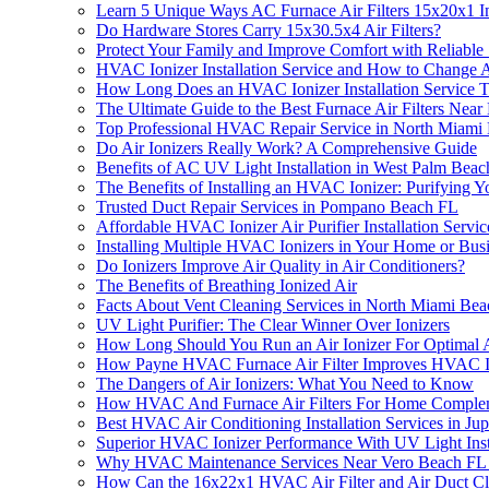
Learn 5 Unique Ways AC Furnace Air Filters 15x20x1 Im
Do Hardware Stores Carry 15x30.5x4 Air Filters?
Protect Your Family and Improve Comfort with Reliable 
HVAC Ionizer Installation Service and How to Change A
How Long Does an HVAC Ionizer Installation Service T
The Ultimate Guide to the Best Furnace Air Filters Near
Top Professional HVAC Repair Service in North Miami
Do Air Ionizers Really Work? A Comprehensive Guide
Benefits of AC UV Light Installation in West Palm Bea
The Benefits of Installing an HVAC Ionizer: Purifying 
Trusted Duct Repair Services in Pompano Beach FL
Affordable HVAC Ionizer Air Purifier Installation Servic
Installing Multiple HVAC Ionizers in Your Home or Bu
Do Ionizers Improve Air Quality in Air Conditioners?
The Benefits of Breathing Ionized Air
Facts About Vent Cleaning Services in North Miami Be
UV Light Purifier: The Clear Winner Over Ionizers
How Long Should You Run an Air Ionizer For Optimal Ai
How Payne HVAC Furnace Air Filter Improves HVAC Ioni
The Dangers of Air Ionizers: What You Need to Know
How HVAC And Furnace Air Filters For Home Compleme
Best HVAC Air Conditioning Installation Services in Jup
Superior HVAC Ionizer Performance With UV Light Ins
Why HVAC Maintenance Services Near Vero Beach FL Are
How Can the 16x22x1 HVAC Air Filter and Air Duct Clea