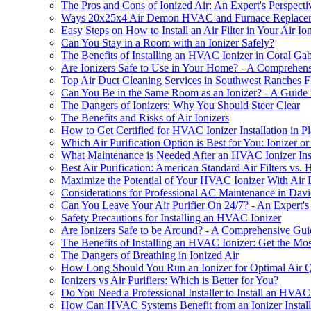
The Pros and Cons of Ionized Air: An Expert's Perspecti
Ways 20x25x4 Air Demon HVAC and Furnace Replacement
Easy Steps on How to Install an Air Filter in Your Air Io
Can You Stay in a Room with an Ionizer Safely?
The Benefits of Installing an HVAC Ionizer in Coral Gab
Are Ionizers Safe to Use in Your Home? - A Comprehen
Top Air Duct Cleaning Services in Southwest Ranches 
Can You Be in the Same Room as an Ionizer? - A Guide f
The Dangers of Ionizers: Why You Should Steer Clear
The Benefits and Risks of Air Ionizers
How to Get Certified for HVAC Ionizer Installation in Pl
Which Air Purification Option is Best for You: Ionizer or 
What Maintenance is Needed After an HVAC Ionizer Inst
Best Air Purification: American Standard Air Filters vs.
Maximize the Potential of Your HVAC Ionizer With Air 
Considerations for Professional AC Maintenance in Dav
Can You Leave Your Air Purifier On 24/7? - An Expert's
Safety Precautions for Installing an HVAC Ionizer
Are Ionizers Safe to be Around? - A Comprehensive Gui
The Benefits of Installing an HVAC Ionizer: Get the Most
The Dangers of Breathing in Ionized Air
How Long Should You Run an Ionizer for Optimal Air Q
Ionizers vs Air Purifiers: Which is Better for You?
Do You Need a Professional Installer to Install an HVAC 
How Can HVAC Systems Benefit from an Ionizer Install