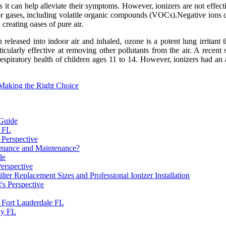
 it can help alleviate their symptoms. However, ionizers are not effecti
 gases, including volatile organic compounds (VOCs).Negative ions occu
creating oases of pure air.
released into indoor air and inhaled, ozone is a potent lung irritant t
icularly effective at removing other pollutants from the air. A recent
espiratory health of children ages 11 to 14. However, ionizers had an a
 Making the Right Choice
 Guide
a FL
 Perspective
ormance and Maintenance?
de
Perspective
 Replacement Sizes and Professional Ionizer Installation
's Perspective
n Fort Lauderdale FL
ay FL