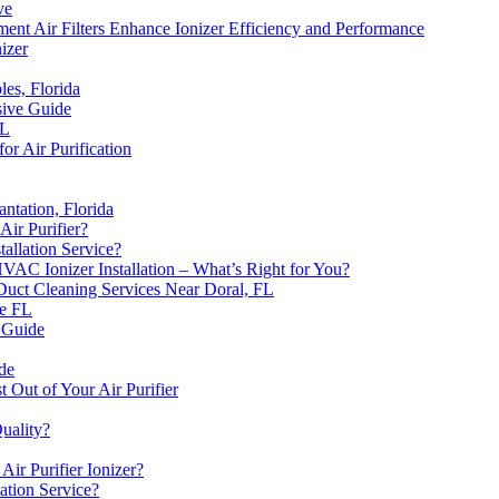
ve
 Air Filters Enhance Ionizer Efficiency and Performance
nizer
les, Florida
sive Guide
FL
or Air Purification
antation, Florida
Air Purifier?
allation Service?
 HVAC Ionizer Installation – What’s Right for You?
Duct Cleaning Services Near Doral, FL
ie FL
 Guide
de
 Out of Your Air Purifier
uality?
Air Purifier Ionizer?
ation Service?