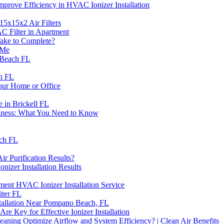
prove Efficiency in HVAC Ionizer Installation
15x15x2 Air Filters
C Filter in Apartment
ake to Complete?
 Me
 Beach FL
ch FL
Your Home or Office
e in Brickell FL
siness: What You Need to Know
ach FL
r Purification Results?
zer Installation Results
nt HVAC Ionizer Installation Service
iter FL
tallation Near Pompano Beach, FL
 Key for Effective Ionizer Installation
ning Optimize Airflow and System Efficiency? | Clean Air Benefits