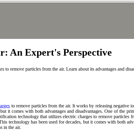
r: An Expert's Perspective
arges to remove particles from the air. Learn about its advantages and dis
harges
to remove particles from the air. It works by releasing negative i
 but it comes with both advantages and disadvantages. One of the prima
purification technology that utilizes electric charges to remove particles
. This technology has been used for decades, but it comes with both ad
 in the air.