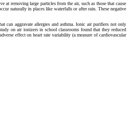
ve at removing large particles from the air, such as those that cause
r naturally in places like waterfalls or after rain. These negative
hat can aggravate allergies and asthma. Ionic air purifiers not only
 study on air ionizers in school classrooms found that they reduced
dverse effect on heart rate variability (a measure of cardiovascular