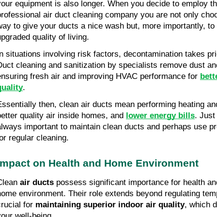
your equipment is also longer. When you decide to employ th
professional air duct cleaning company you are not only choo
way to give your ducts a nice wash but, more importantly, to
upgraded quality of living.
In situations involving risk factors, decontamination takes pri
Duct cleaning and sanitization by specialists remove dust and
ensuring fresh air and improving HVAC performance for
bett
quality
.
Essentially then, clean air ducts mean performing heating a
better quality air inside homes, and
lower energy bills
. Just 
always important to maintain clean ducts and perhaps use pr
for regular cleaning.
Impact on Health and Home Environment
Clean
air ducts
possess significant importance for health an
home environment. Their role extends beyond regulating temp
crucial for
maintaining superior indoor air quality
, which d
your well-being.