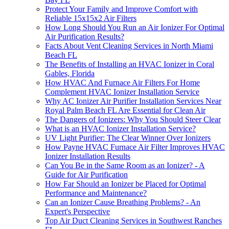
Protect Your Family and Improve Comfort with
Reliable 15x15x2 Air Filters
How Long Should You Run an Air Ionizer For Optimal
Air Purification Results?
Facts About Vent Cleaning Services in North Miami
Beach FL
The Benefits of Installing an HVAC Ionizer in Coral
Gables, Florida
How HVAC And Furnace Air Filters For Home
Complement HVAC Ionizer Installation Service
Why AC Ionizer Air Purifier Installation Services Near
Royal Palm Beach FL Are Essential for Clean Air
The Dangers of Ionizers: Why You Should Steer Clear
What is an HVAC Ionizer Installation Service?
UV Light Purifier: The Clear Winner Over Ionizers
How Payne HVAC Furnace Air Filter Improves HVAC
Ionizer Installation Results
Can You Be in the Same Room as an Ionizer? - A
Guide for Air Purification
How Far Should an Ionizer be Placed for Optimal
Performance and Maintenance?
Can an Ionizer Cause Breathing Problems? - An
Expert's Perspective
Top Air Duct Cleaning Services in Southwest Ranches