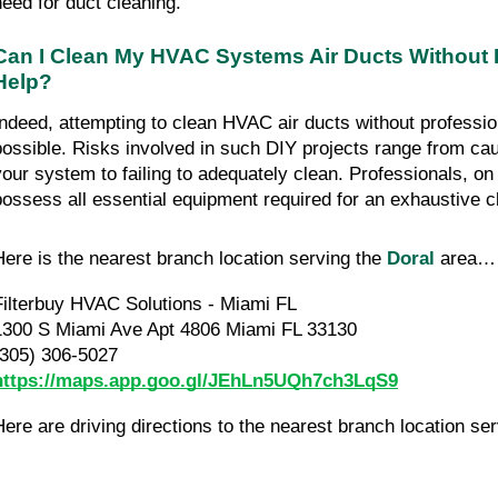
need for duct cleaning.
Can I Clean My HVAC Systems Air Ducts Without 
Help?
Indeed, attempting to clean HVAC air ducts without professio
possible. Risks involved in such DIY projects range from c
your system to failing to adequately clean. Professionals, on
possess all essential equipment required for an exhaustive c
Here is the nearest branch location serving the
Doral
area…
Filterbuy HVAC Solutions - Miami FL
1300 S Miami Ave Apt 4806 Miami FL 33130
(305) 306-5027
https://maps.app.goo.gl/JEhLn5UQh7ch3LqS9
Here are driving directions to the nearest branch location se