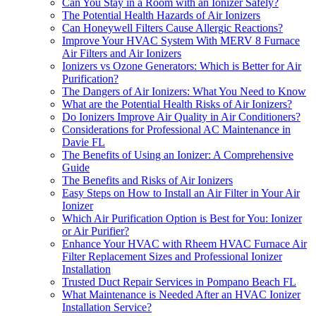
Can You Stay in a Room with an Ionizer Safely?
The Potential Health Hazards of Air Ionizers
Can Honeywell Filters Cause Allergic Reactions?
Improve Your HVAC System With MERV 8 Furnace
Air Filters and Air Ionizers
Ionizers vs Ozone Generators: Which is Better for Air
Purification?
The Dangers of Air Ionizers: What You Need to Know
What are the Potential Health Risks of Air Ionizers?
Do Ionizers Improve Air Quality in Air Conditioners?
Considerations for Professional AC Maintenance in
Davie FL
The Benefits of Using an Ionizer: A Comprehensive
Guide
The Benefits and Risks of Air Ionizers
Easy Steps on How to Install an Air Filter in Your Air
Ionizer
Which Air Purification Option is Best for You: Ionizer
or Air Purifier?
Enhance Your HVAC with Rheem HVAC Furnace Air
Filter Replacement Sizes and Professional Ionizer
Installation
Trusted Duct Repair Services in Pompano Beach FL
What Maintenance is Needed After an HVAC Ionizer
Installation Service?