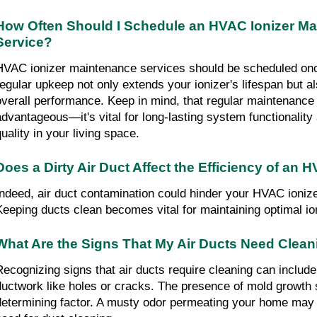
How Often Should I Schedule an HVAC Ionizer M
Service?
HVAC ionizer maintenance services should be scheduled on
regular upkeep not only extends your ionizer's lifespan but a
overall performance. Keep in mind, that regular maintenance 
advantageous—it's vital for long-lasting system functionality 
quality in your living space.
Does a Dirty Air Duct Affect the Efficiency of an 
Indeed, air duct contamination could hinder your HVAC ioniz
Keeping ducts clean becomes vital for maintaining optimal ion
What Are the Signs That My Air Ducts Need Clea
Recognizing signs that air ducts require cleaning can includ
ductwork like holes or cracks. The presence of mold growth
determining factor. A musty odor permeating your home may a