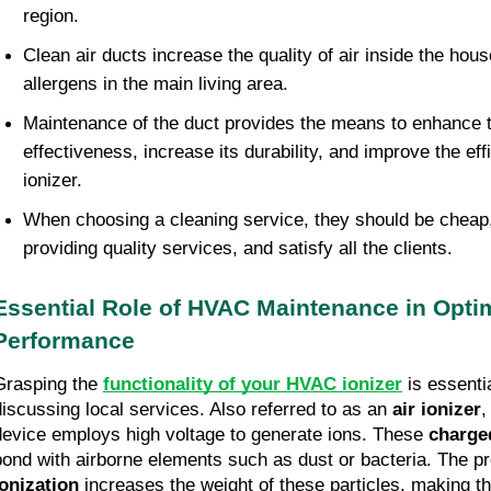
region.
Clean air ducts increase the quality of air inside the ho
allergens in the main living area.
Maintenance of the duct provides the means to enhance
effectiveness, increase its durability, and improve the eff
ionizer.
When choosing a cleaning service, they should be cheap, 
providing quality services, and satisfy all the clients.
Essential Role of HVAC Maintenance in Optim
Performance
Grasping the
functionality of your HVAC ionizer
is essenti
discussing local services. Also referred to as an
air ionizer
,
device employs high voltage to generate ions. These
charged
bond with airborne elements such as dust or bacteria. The p
ionization
increases the weight of these particles, making t