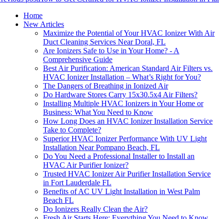
Home
New Articles
Maximize the Potential of Your HVAC Ionizer With Air
Duct Cleaning Services Near Doral, FL
Are Ionizers Safe to Use in Your Home? - A
Comprehensive Guide
Best Air Purification: American Standard Air Filters vs.
HVAC Ionizer Installation – What’s Right for You?
The Dangers of Breathing in Ionized Air
Do Hardware Stores Carry 15x30.5x4 Air Filters?
Installing Multiple HVAC Ionizers in Your Home or
Business: What You Need to Know
How Long Does an HVAC Ionizer Installation Service
Take to Complete?
Superior HVAC Ionizer Performance With UV Light
Installation Near Pompano Beach, FL
Do You Need a Professional Installer to Install an
HVAC Air Purifier Ionizer?
Trusted HVAC Ionizer Air Purifier Installation Service
in Fort Lauderdale FL
Benefits of AC UV Light Installation in West Palm
Beach FL
Do Ionizers Really Clean the Air?
Fresh Air Starts Here: Everything You Need to Know