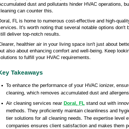
Accumulated dust and pollutants hinder HVAC operations, bu
cleaning can counter this.
Doral, FL is home to numerous cost-effective and high-qualit
services. It's worth noting that several notable options don't
till deliver top-notch results.
learer, healthier air in your living space isn't just about bett
but also about enhancing comfort and well-being. Keep lookin
solutions to fulfill your HVAC requirements.
Key Takeaways
To enhance the performance of your HVAC ionizer, ensure
cleaning, which removes accumulated dust and allergens
Air cleaning services near
Doral, FL
stand out with innov
methods. They proficiently maintain cleanliness and hygie
tier solutions for all cleaning needs. The expertise level
companies ensures client satisfaction and makes them po