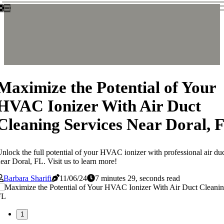
Maximize the Potential of Your
HVAC Ionizer With Air Duct
Cleaning Services Near Doral, 
nlock the full potential of your HVAC ionizer with professional air duc
ear Doral, FL. Visit us to learn more!
Barbara Sharifi
11/06/24
7 minutes 29, seconds read
1