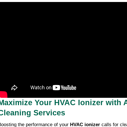
Maximize Your HVAC Ionizer with A
Cleaning Services
Boosting the performance of your
HVAC ionizer
calls for cle