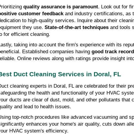
Prioritizing
quality assurance is paramount
. Look out for f
positive customer feedback
and industry certifications, as t
dedication to high-quality services. Inquire about their clean
equipment they use.
State-of-the-art techniques
and tools s
o for efficient cleaning.
Lastly, taking into account the firm's experience with its repu
beneficial. Established companies having
good track recor
reliable. Online reviews along with ratings provide insight into
Best Duct Cleaning Services in Doral, FL
Duct cleaning experts in Doral, FL are celebrated for their p
safeguarding the health and functionality of your HVAC sys
your ducts are clear of dust, mold, and other pollutants that 
quality and lead to health issues.
Using top-notch procedures like advanced vacuuming and sp
significantly enhances your home's air quality, cuts down al
your HVAC system's efficiency.