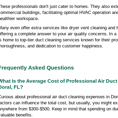
These professionals don't just cater to homes. They also exten
commercial buildings, facilitating optimal HVAC operation an
healthier workspace.
Many even offer extra services like dryer vent cleaning an
offering a complete answer to your air quality concerns. In a 
is home to top-tier duct cleaning services known for their pr
thoroughness, and dedication to customer happiness.
Frequently Asked Questions
What Is the Average Cost of Professional Air Duct
Doral, FL?
Curious about professional air duct cleaning expenses in D
factors can influence the total cost, but usually, you might e
anywhere from $300-$500. Keep in mind that spending on duc
valuable benefits.