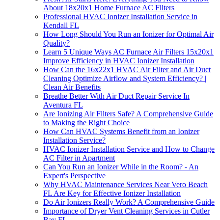
About 18x20x1 Home Furnace AC Filters
Professional HVAC Ionizer Installation Service in
Kendall FL
How Long Should You Run an Ionizer for Optimal Air
Quality?
Learn 5 Unique Ways AC Furnace Air Filters 15x20x1
Improve Efficiency in HVAC Ionizer Installation
How Can the 16x22x1 HVAC Air Filter and Air Duct
Cleaning Optimize Airflow and System Efficiency? |
Clean Air Benefits
Breathe Better With Air Duct Repair Service In
Aventura FL
Are Ionizing Air Filters Safe? A Comprehensive Guide
to Making the Right Choice
How Can HVAC Systems Benefit from an Ionizer
Installation Service?
HVAC Ionizer Installation Service and How to Change
AC Filter in Apartment
Can You Run an Ionizer While in the Room? - An
Expert's Perspective
Why HVAC Maintenance Services Near Vero Beach
FL Are Key for Effective Ionizer Installation
Do Air Ionizers Really Work? A Comprehensive Guide
Importance of Dryer Vent Cleaning Services in Cutler
Bay FL