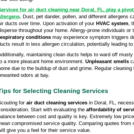
Services for air duct cleaning near Doral, FL, play a pivot
allergens
. Dust, pet dander, pollen, and different allergens 
air ducts over time. Upon activation of your
HVAC system
, 
disperse throughout your home. Allergy-prone individuals or 
respiratory conditions
may experience symptom triggers due
ducts result in less allergen circulation, potentially leading 
Additionally, maintaining clean ducts helps to ward off musty
to a more pleasant home environment.
Unpleasant smells
ca
home due to the buildup of dust and grime. Regular cleaning
unwanted odors at bay.
Tips for Selecting Cleaning Services
Scouting for
air duct cleaning services
in Doral, FL, necess
consideration. Start with evaluating the
affordability of serv
balance between cost and quality is key. Extremely low pri
mean compromised service quality. Comparing quotes from s
ill give you a feel for their service value.