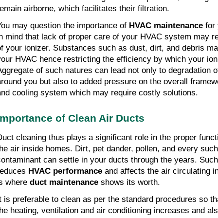
emain airborne, which facilitates their filtration.
You may question the importance of
HVAC maintenance
for 
in mind that lack of proper care of your HVAC system may red
of your ionizer. Substances such as dust, dirt, and debris m
your HVAC hence restricting the efficiency by which your ion
Aggregate of such natures can lead not only to degradation of 
around you but also to added pressure on the overall framew
and cooling system which may require costly solutions.
Importance of Clean Air Ducts
Duct cleaning thus plays a significant role in the proper fun
the air inside homes. Dirt, pet dander, pollen, and every such 
contaminant can settle in your ducts through the years. Suc
reduces
HVAC performance
and affects the air circulating 
is where
duct maintenance
shows its worth.
It is preferable to clean as per the standard procedures so tha
the heating, ventilation and air conditioning increases and also