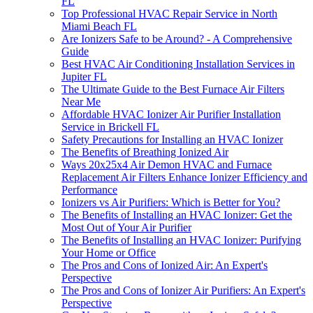
FL
Top Professional HVAC Repair Service in North
Miami Beach FL
Are Ionizers Safe to be Around? - A Comprehensive
Guide
Best HVAC Air Conditioning Installation Services in
Jupiter FL
The Ultimate Guide to the Best Furnace Air Filters
Near Me
Affordable HVAC Ionizer Air Purifier Installation
Service in Brickell FL
Safety Precautions for Installing an HVAC Ionizer
The Benefits of Breathing Ionized Air
Ways 20x25x4 Air Demon HVAC and Furnace
Replacement Air Filters Enhance Ionizer Efficiency and
Performance
Ionizers vs Air Purifiers: Which is Better for You?
The Benefits of Installing an HVAC Ionizer: Get the
Most Out of Your Air Purifier
The Benefits of Installing an HVAC Ionizer: Purifying
Your Home or Office
The Pros and Cons of Ionized Air: An Expert's
Perspective
The Pros and Cons of Ionizer Air Purifiers: An Expert's
Perspective