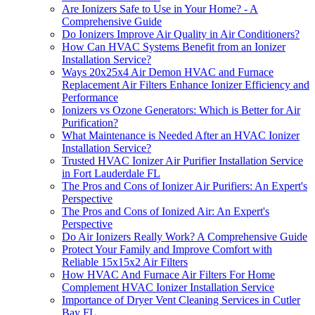
Are Ionizers Safe to Use in Your Home? - A
Comprehensive Guide
Do Ionizers Improve Air Quality in Air Conditioners?
How Can HVAC Systems Benefit from an Ionizer
Installation Service?
Ways 20x25x4 Air Demon HVAC and Furnace
Replacement Air Filters Enhance Ionizer Efficiency and
Performance
Ionizers vs Ozone Generators: Which is Better for Air
Purification?
What Maintenance is Needed After an HVAC Ionizer
Installation Service?
Trusted HVAC Ionizer Air Purifier Installation Service
in Fort Lauderdale FL
The Pros and Cons of Ionizer Air Purifiers: An Expert's
Perspective
The Pros and Cons of Ionized Air: An Expert's
Perspective
Do Air Ionizers Really Work? A Comprehensive Guide
Protect Your Family and Improve Comfort with
Reliable 15x15x2 Air Filters
How HVAC And Furnace Air Filters For Home
Complement HVAC Ionizer Installation Service
Importance of Dryer Vent Cleaning Services in Cutler
Bay FL