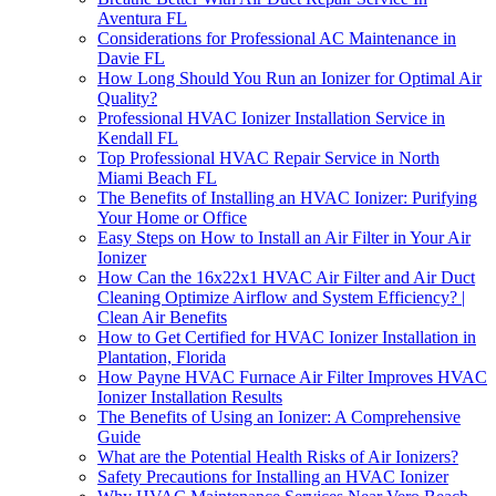
Aventura FL
Considerations for Professional AC Maintenance in
Davie FL
How Long Should You Run an Ionizer for Optimal Air
Quality?
Professional HVAC Ionizer Installation Service in
Kendall FL
Top Professional HVAC Repair Service in North
Miami Beach FL
The Benefits of Installing an HVAC Ionizer: Purifying
Your Home or Office
Easy Steps on How to Install an Air Filter in Your Air
Ionizer
How Can the 16x22x1 HVAC Air Filter and Air Duct
Cleaning Optimize Airflow and System Efficiency? |
Clean Air Benefits
How to Get Certified for HVAC Ionizer Installation in
Plantation, Florida
How Payne HVAC Furnace Air Filter Improves HVAC
Ionizer Installation Results
The Benefits of Using an Ionizer: A Comprehensive
Guide
What are the Potential Health Risks of Air Ionizers?
Safety Precautions for Installing an HVAC Ionizer