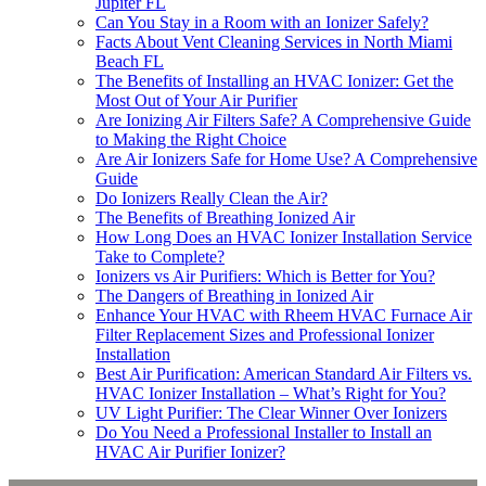
Jupiter FL
Can You Stay in a Room with an Ionizer Safely?
Facts About Vent Cleaning Services in North Miami
Beach FL
The Benefits of Installing an HVAC Ionizer: Get the
Most Out of Your Air Purifier
Are Ionizing Air Filters Safe? A Comprehensive Guide
to Making the Right Choice
Are Air Ionizers Safe for Home Use? A Comprehensive
Guide
Do Ionizers Really Clean the Air?
The Benefits of Breathing Ionized Air
How Long Does an HVAC Ionizer Installation Service
Take to Complete?
Ionizers vs Air Purifiers: Which is Better for You?
The Dangers of Breathing in Ionized Air
Enhance Your HVAC with Rheem HVAC Furnace Air
Filter Replacement Sizes and Professional Ionizer
Installation
Best Air Purification: American Standard Air Filters vs.
HVAC Ionizer Installation – What’s Right for You?
UV Light Purifier: The Clear Winner Over Ionizers
Do You Need a Professional Installer to Install an
HVAC Air Purifier Ionizer?