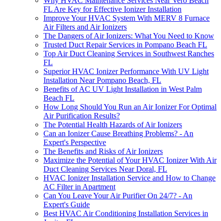
Why HVAC Maintenance Services Near Vero Beach
FL Are Key for Effective Ionizer Installation
Improve Your HVAC System With MERV 8 Furnace
Air Filters and Air Ionizers
The Dangers of Air Ionizers: What You Need to Know
Trusted Duct Repair Services in Pompano Beach FL
Top Air Duct Cleaning Services in Southwest Ranches
FL
Superior HVAC Ionizer Performance With UV Light
Installation Near Pompano Beach, FL
Benefits of AC UV Light Installation in West Palm
Beach FL
How Long Should You Run an Air Ionizer For Optimal
Air Purification Results?
The Potential Health Hazards of Air Ionizers
Can an Ionizer Cause Breathing Problems? - An
Expert's Perspective
The Benefits and Risks of Air Ionizers
Maximize the Potential of Your HVAC Ionizer With Air
Duct Cleaning Services Near Doral, FL
HVAC Ionizer Installation Service and How to Change
AC Filter in Apartment
Can You Leave Your Air Purifier On 24/7? - An
Expert's Guide
Best HVAC Air Conditioning Installation Services in