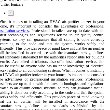
1
hen it comes to installing an HVAC air purifier ionizer in your
ome, it's important to consider the advantages of professional
nstallation services
. Professional installers are up to date with the
atest technologies and regulations related to air quality control
ystems, so they can guarantee that all cabling is done correctly
according to the code and that the system works safely and
fficiently. This provides peace of mind knowing that the air purifier
ill be installed in accordance with the manufacturer's guidelines
nd standards established by the authorities responsible for building
ermits. Accredited distributors also offer installation services that
an be useful to anyone who has no prior knowledge of electrical
ork related to air conditioning systems. When it comes to installing
n HVAC air purifier ionizer in your home, it's important to consider
he advantages of professional installation services. Professional
nstallers are up to date with the latest technologies and regulations
elated to air quality control systems, so they can guarantee that all
abling is done correctly according to the code and that the system
orks safely and efficiently. This provides peace of mind knowing
hat the air purifier will be installed in accordance with the
manufacturer's guidelines and standards established by the