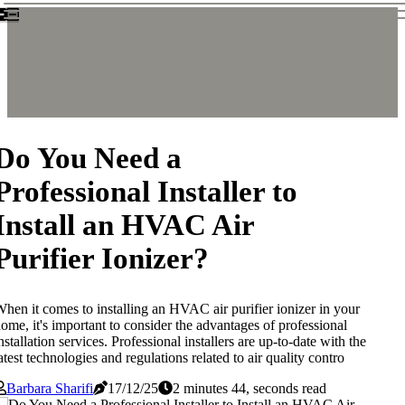
Do You Need a
Professional Installer to
Install an HVAC Air
Purifier Ionizer?
hen it comes to installing an HVAC air purifier ionizer in your
ome, it's important to consider the advantages of professional
nstallation services. Professional installers are up-to-date with the
atest technologies and regulations related to air quality contro
Barbara Sharifi
17/12/25
2 minutes 44, seconds read