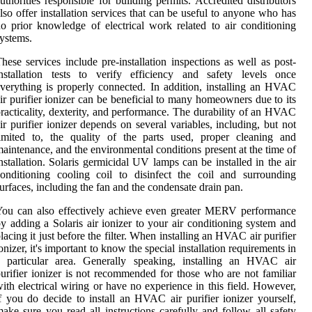
uthorities responsible for building permits. Accredited distributors
lso offer installation services that can be useful to anyone who has
o prior knowledge of electrical work related to air conditioning
ystems.
hese services include pre-installation inspections as well as post-
nstallation tests to verify efficiency and safety levels once
verything is properly connected. In addition, installing an HVAC
ir purifier ionizer can be beneficial to many homeowners due to its
racticality, dexterity, and performance. The durability of an HVAC
ir purifier ionizer depends on several variables, including, but not
imited to, the quality of the parts used, proper cleaning and
aintenance, and the environmental conditions present at the time of
nstallation. Solaris germicidal UV lamps can be installed in the air
onditioning cooling coil to disinfect the coil and surrounding
urfaces, including the fan and the condensate drain pan.
ou can also effectively achieve even greater MERV performance
y adding a Solaris air ionizer to your air conditioning system and
lacing it just before the filter. When installing an HVAC air purifier
onizer, it's important to know the special installation requirements in
a particular area. Generally speaking, installing an HVAC air
urifier ionizer is not recommended for those who are not familiar
ith electrical wiring or have no experience in this field. However,
f you do decide to install an HVAC air purifier ionizer yourself,
ake sure you read all instructions carefully and follow all safety