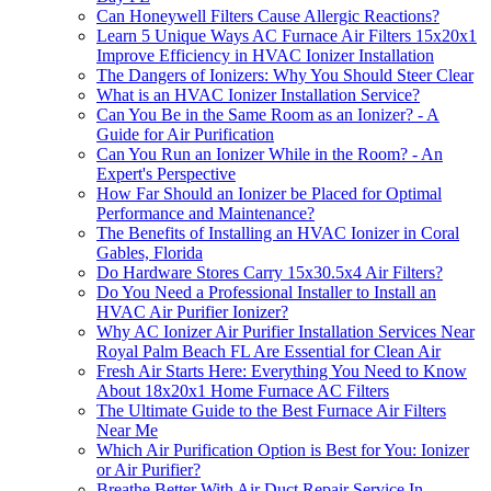
Can Honeywell Filters Cause Allergic Reactions?
Learn 5 Unique Ways AC Furnace Air Filters 15x20x1
Improve Efficiency in HVAC Ionizer Installation
The Dangers of Ionizers: Why You Should Steer Clear
What is an HVAC Ionizer Installation Service?
Can You Be in the Same Room as an Ionizer? - A
Guide for Air Purification
Can You Run an Ionizer While in the Room? - An
Expert's Perspective
How Far Should an Ionizer be Placed for Optimal
Performance and Maintenance?
The Benefits of Installing an HVAC Ionizer in Coral
Gables, Florida
Do Hardware Stores Carry 15x30.5x4 Air Filters?
Do You Need a Professional Installer to Install an
HVAC Air Purifier Ionizer?
Why AC Ionizer Air Purifier Installation Services Near
Royal Palm Beach FL Are Essential for Clean Air
Fresh Air Starts Here: Everything You Need to Know
About 18x20x1 Home Furnace AC Filters
The Ultimate Guide to the Best Furnace Air Filters
Near Me
Which Air Purification Option is Best for You: Ionizer
or Air Purifier?
Breathe Better With Air Duct Repair Service In