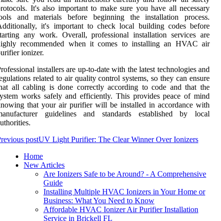
rotocols. It's also important to make sure you have all necessary
ools and materials before beginning the installation process.
dditionally, it's important to check local building codes before
tarting any work. Overall, professional installation services are
highly recommended when it comes to installing an HVAC air
urifier ionizer.
rofessional installers are up-to-date with the latest technologies and
egulations related to air quality control systems, so they can ensure
hat all cabling is done correctly according to code and that the
ystem works safely and efficiently. This provides peace of mind
nowing that your air purifier will be installed in accordance with
manufacturer guidelines and standards established by local
uthorities.
revious post
UV Light Purifier: The Clear Winner Over Ionizers
Home
New Articles
Are Ionizers Safe to be Around? - A Comprehensive
Guide
Installing Multiple HVAC Ionizers in Your Home or
Business: What You Need to Know
Affordable HVAC Ionizer Air Purifier Installation
Service in Brickell FL